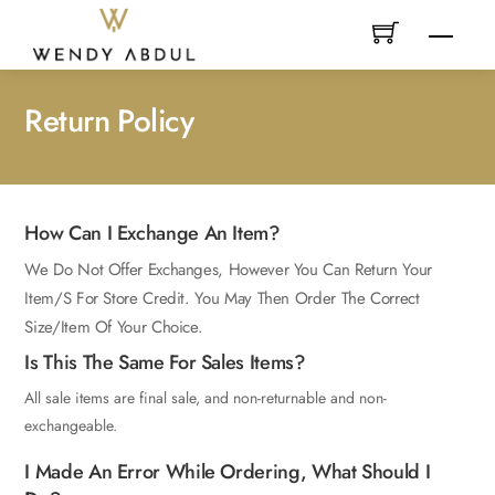
Skip
Men
to
content
Return Policy
How Can I Exchange An Item?
We Do Not Offer Exchanges, However You Can Return Your
Item/s For Store Credit. You May Then Order The Correct
Size/item Of Your Choice.
Is This The Same For Sales Items?
All sale items are final sale, and non-returnable and non-
exchangeable.
I Made An Error While Ordering, What Should I