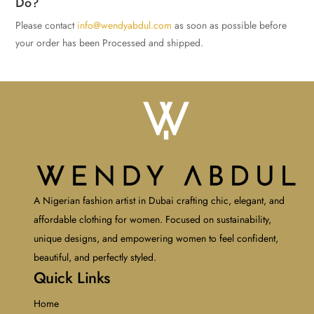
Do?
Please contact
info@wendyabdul.com
as soon as possible before
your order has been Processed and shipped.
A Nigerian fashion artist in Dubai crafting chic, elegant, and
affordable clothing for women. Focused on sustainability,
unique designs, and empowering women to feel confident,
beautiful, and perfectly styled.
Quick Links
Home