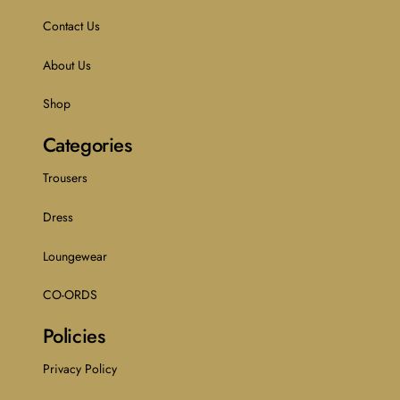
Contact Us
About Us
Shop
Categories
Trousers
Dress
Loungewear
CO-ORDS
Policies
Privacy Policy