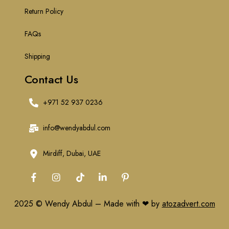
Return Policy
FAQs
Shipping
Contact Us
+971 52 937 0236
info@wendyabdul.com
Mirdiff, Dubai, UAE
2025 © Wendy Abdul – Made with ❤ by
atozadvert.com