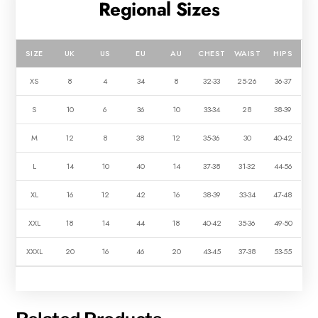
Regional Sizes
SIZE
UK
US
EU
AU
CHEST
WAIST
HIPS
XS
8
4
34
8
32-33
25-26
36-37
S
10
6
36
10
33-34
28
38-39
M
12
8
38
12
35-36
30
40-42
L
14
10
40
14
37-38
31-32
44-56
XL
16
12
42
16
38-39
33-34
47-48
XXL
18
14
44
18
40-42
35-36
49-50
XXXL
20
16
46
20
43-45
37-38
53-55