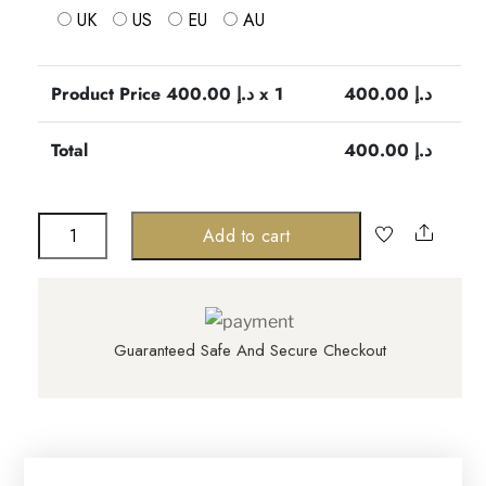
UK
US
EU
AU
Product Price
400.00
د.إ x 1
400.00
د.إ
Total
400.00
د.إ
Genevieve
Share
Add to cart
fringe
dress
quantity
Guaranteed Safe And Secure Checkout