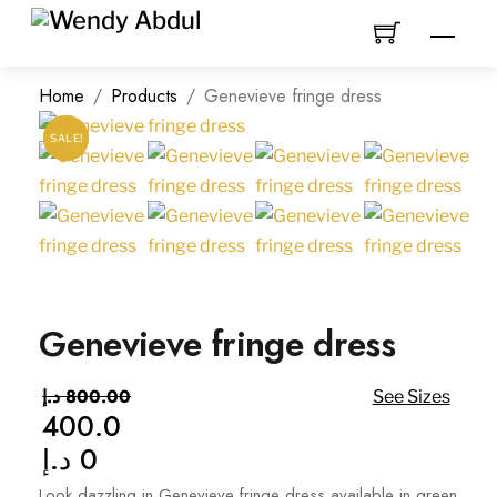
Skip
Men
to
content
Home
/
Products
/
Genevieve fringe dress
SALE!
SALE!
Genevieve fringe dress
د.إ
800.00
See Sizes
400.0
Original
د.إ
0
price
Current
was:
price
Look dazzling in Genevieve fringe dress available in green