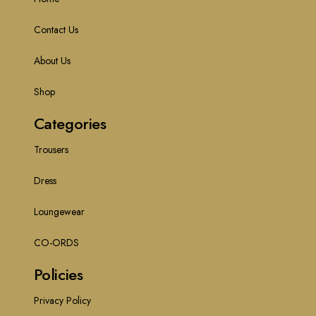
Contact Us
About Us
Shop
Categories
Trousers
Dress
Loungewear
CO-ORDS
Policies
Privacy Policy