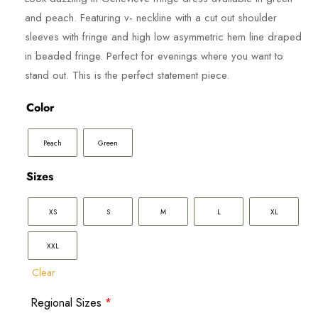
800.00 د.إ.
is:
and peach. Featuring v- neckline with a cut out shoulder
400.00 د.إ.
sleeves with fringe and high low asymmetric hem line draped
in beaded fringe. Perfect for evenings where you want to
stand out. This is the perfect statement piece.
Color
Peach
Green
Sizes
XS
S
M
L
XL
XXL
Clear
Regional Sizes
*